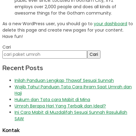
public ever since. Located in Gotham City, XYZ
employs over 2,000 people and does all kinds of
awesome things for the Gotham community.
As a new WordPress user, you should go to
your dashboard
to
delete this page and create new pages for your content.
Have fun!
Cari
Cari
Recent Posts
Inilah Panduan Lengkap Thawaf Sesuai Sunnah
Wajib Tahu! Panduan Tata Cara Ihram Saat Umrah dan
Haji
Hukum dan Tata cara Mabit di Mina
Umroh Berapa Hari Yang Terbaik dan Ideal?
Ini Cara Mabit di Muzdalifah Sesuai Sunnah Rasulullah
SAW
Kontak