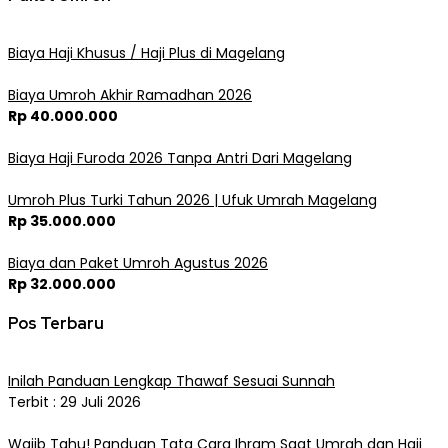
Biaya Haji Khusus / Haji Plus di Magelang
Biaya Umroh Akhir Ramadhan 2026
Rp 40.000.000
Biaya Haji Furoda 2026 Tanpa Antri Dari Magelang
Umroh Plus Turki Tahun 2026 | Ufuk Umrah Magelang
Rp 35.000.000
Biaya dan Paket Umroh Agustus 2026
Rp 32.000.000
Pos Terbaru
Inilah Panduan Lengkap Thawaf Sesuai Sunnah
Terbit : 29 Juli 2026
Wajib Tahu! Panduan Tata Cara Ihram Saat Umrah dan Haji