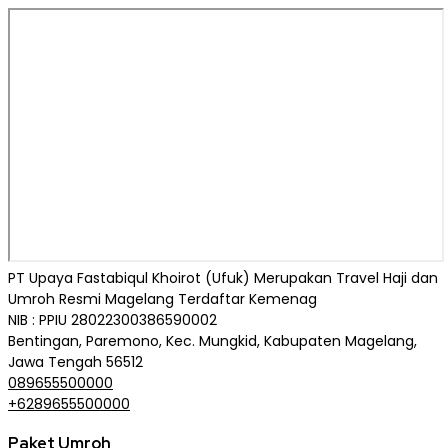
PT Upaya Fastabiqul Khoirot (Ufuk) Merupakan Travel Haji dan
Umroh Resmi Magelang Terdaftar Kemenag
NIB : PPIU 28022300386590002
Bentingan, Paremono, Kec. Mungkid, Kabupaten Magelang,
Jawa Tengah 56512
089655500000
+6289655500000
Paket Umroh