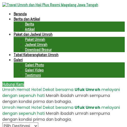
Beranda
Berita dan Artikel
Berita
Artikel
Paket dan Jadwal Umroh
Paket Umrah
Jadwal Umrah
Download Brosur
Tabel Keberangkatan Umroh
Galeri
Galeri Photo
Galeri Video
Testimoni
Hubungi Kami
Umroh Hemat Hotel Dekat bersama
Ufuk Umroh
melayani
dengan sepenuh hati
Meraih ibadah umrah sempurna
dengan kondisi prima dan bahagia.
Umroh Hemat Hotel Dekat bersama
Ufuk Umroh
melayani
dengan sepenuh hati
Meraih ibadah umrah sempurna
dengan kondisi prima dan bahagia.