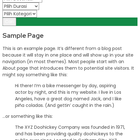
Cari
Sample Page
This is an example page. It’s different from a blog post
because it will stay in one place and will show up in your site
navigation (in most themes). Most people start with an
About page that introduces them to potential site visitors. It
might say something like this:
Hi there! I’m a bike messenger by day, aspiring
actor by night, and this is my website. I live in Los
Angeles, have a great dog named Jack, and I like
piña coladas. (And gettin’ caught in the rain.)
…or something like this:
The XYZ Doohickey Company was founded in 1971,
and has been providing quality doohickeys to the