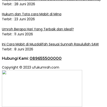
Terbit : 28 Juni 2026
Hukum dan Tata cara Mabit di Mina
Terbit : 23 Juni 2026
Umroh Berapa Hari Yang Terbaik dan Ideal?
Terbit : 11 Juni 2026
Ini Cara Mabit di Muzdalifah Sesuai Sunnah Rasulullah SAW
Terbit : 8 Juni 2026
Hubungi Kami:
089655500000
Copyright © 2023 ufukumrah.com